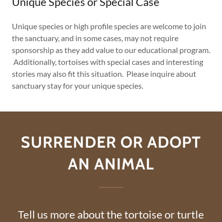
Unique Species or Special Case
Unique species or high profile species are welcome to join
the sanctuary, and in some cases, may not require
sponsorship as they add value to our educational program.
Additionally, tortoises with special cases and interesting
stories may also fit this situation. Please inquire about
sanctuary stay for your unique species.
SURRENDER OR ADOPT
AN ANIMAL
Tell us more about the tortoise or turtle