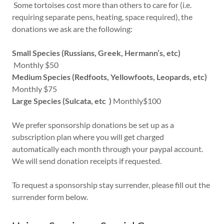
Some tortoises cost more than others to care for (i.e.
requiring separate pens, heating, space required), the
donations we ask are the following:
Small Species (Russians, Greek, Hermann’s, etc)
Monthly $50
Medium Species (Redfoots, Yellowfoots, Leopards, etc)
Monthly $75
Large Species (Sulcata, etc )
Monthly$100
We prefer sponsorship donations be set up as a
subscription plan where you will get charged
automatically each month through your paypal account.
We will send donation receipts if requested.
To request a sponsorship stay surrender, please fill out the
surrender form below.