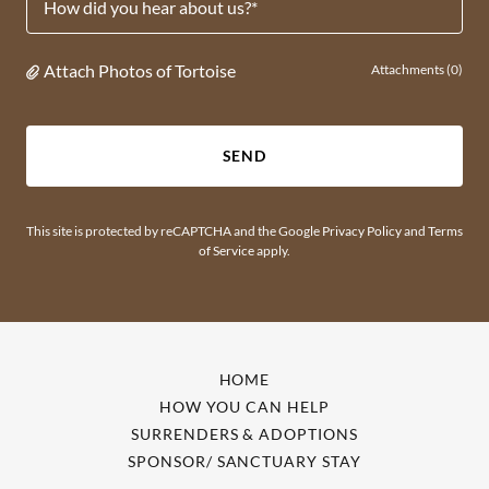
How did you hear about us?*
Attach Photos of Tortoise
Attachments (0)
SEND
This site is protected by reCAPTCHA and the Google
Privacy Policy
and
Terms
of Service
apply.
HOME
HOW YOU CAN HELP
SURRENDERS & ADOPTIONS
SPONSOR/ SANCTUARY STAY