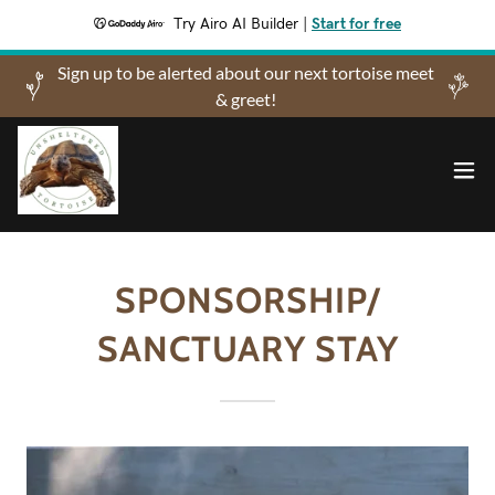
Try Airo AI Builder
|
Start for free
Sign up to be alerted about our next tortoise meet
& greet!
SPONSORSHIP/
SANCTUARY STAY