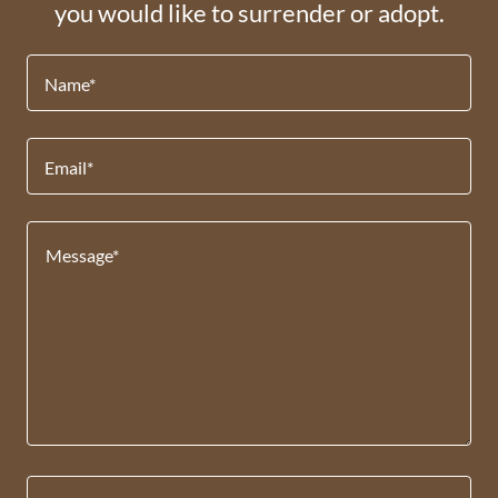
you would like to surrender or adopt.
Name*
Email*