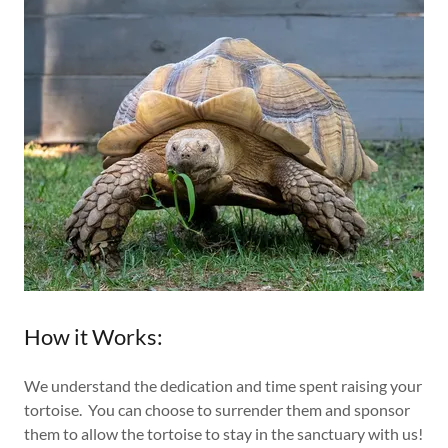
How it Works:
We understand the dedication and time spent raising your
tortoise. You can choose to surrender them and sponsor
them to allow the tortoise to stay in the sanctuary with us!